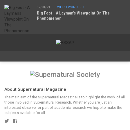
17/01/21
WEIRD-WONDERFUL
Big Foot - A Layman’s Viewpoint On The
Phenomenon
About Supernatural Magazine
The main aim of the Supernatural Magazine is to highlight the work of all
those involved in Supernatural Research. Whether you are just an
interested observer or part of academic research we hope to make the
subjects available for all.