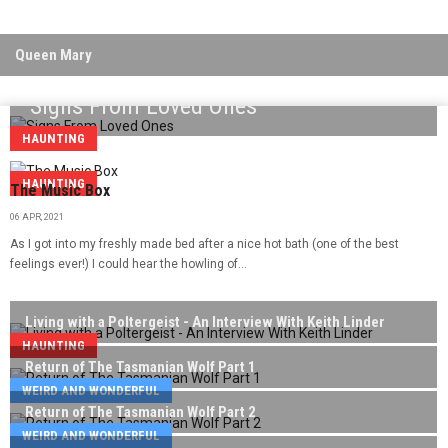
Queen Mary
Signs From Loved Ones
HAUNTING
HAUNTING
The Music Box
06 APR, 2021
As I got into my freshly made bed after a nice hot bath (one of the best
feelings ever!) I could hear the howling of...
Living with a Poltergeist - An Interview With Keith Linder
HAUNTING
Return of The Tasmanian Wolf Part 1
WEIRD AND WONDERFUL
Return of The Tasmanian Wolf Part 2
WEIRD AND WONDERFUL