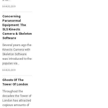
04 AUG, 2019
Concerning
Paranormal
Equipment: The
SLS Kinects
Camera & Skeleton
Software
Several years ago the
Kinects Camera with
Skeleton Software
was introduced to the
populas via...
04 AUG, 2019
Ghosts Of The
Tower Of London
Throughout the
decades the Tower of
London has attracted
copious amounts of