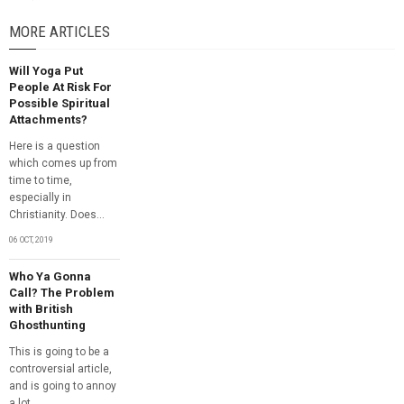
MORE ARTICLES
Will Yoga Put
People At Risk For
Possible Spiritual
Attachments?
Here is a question
which comes up from
time to time,
especially in
Christianity. Does...
06 OCT, 2019
Who Ya Gonna
Call? The Problem
with British
Ghosthunting
This is going to be a
controversial article,
and is going to annoy
a lot...