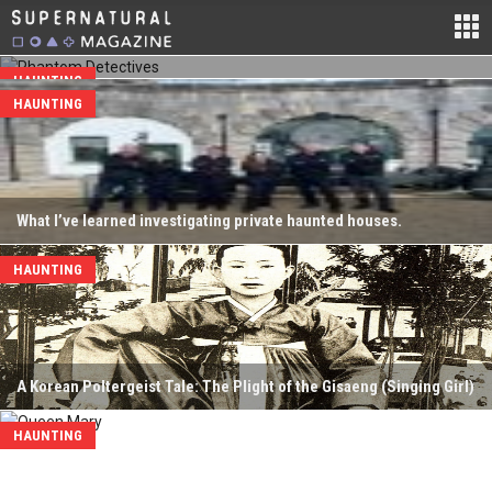
20, 2020. Chaires wanted to bring more science and technology
into the paranormal investigation field. After founding the team he
went...
HAUNTING
HAUNTING
What I’ve learned investigating private haunted houses.
HAUNTING
A Korean Poltergeist Tale: The Plight of the Gisaeng (Singing Girl)
HAUNTING