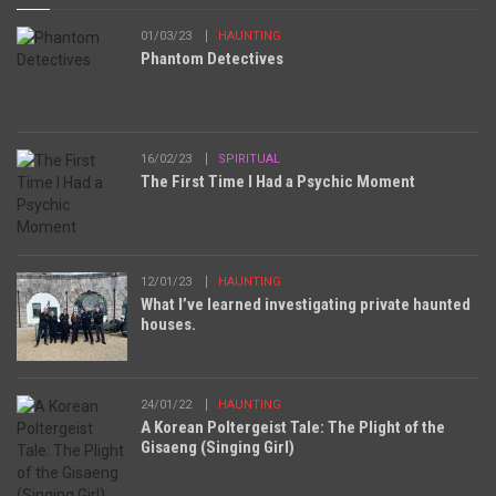
01/03/23
HAUNTING
Phantom Detectives
16/02/23
SPIRITUAL
The First Time I Had a Psychic Moment
12/01/23
HAUNTING
What I’ve learned investigating private haunted
houses.
24/01/22
HAUNTING
A Korean Poltergeist Tale: The Plight of the
Gisaeng (Singing Girl)