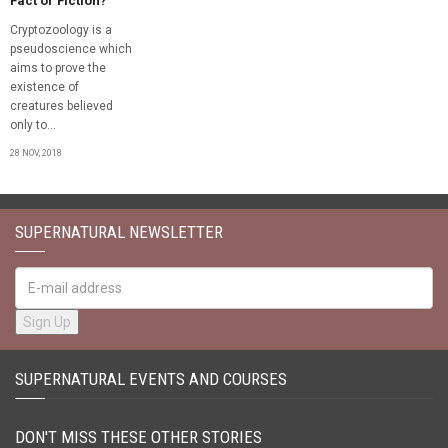
Fact or Fiction?
Cryptozoology is a
pseudoscience which
aims to prove the
existence of
creatures believed
only to...
28 NOV, 2018
SUPERNATURAL NEWSLETTER
SUPERNATURAL EVENTS AND COURSES
DON'T MISS THESE OTHER STORIES