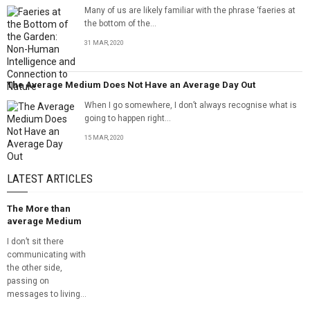
Many of us are likely familiar with the phrase ‘faeries at
the bottom of the...
31 MAR, 2020
The Average Medium Does Not Have an Average Day Out
When I go somewhere, I don’t always recognise what is
going to happen right...
15 MAR, 2020
LATEST ARTICLES
The More than
average Medium
I don’t sit there
communicating with
the other side,
passing on
messages to living...