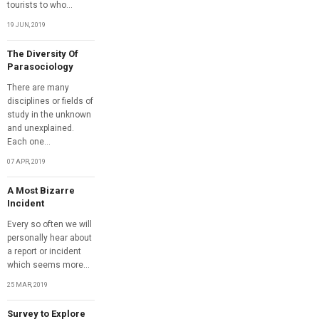
tourists to who...
19 JUN, 2019
The Diversity Of
Parasociology
There are many
disciplines or fields of
study in the unknown
and unexplained.
Each one...
07 APR, 2019
A Most Bizarre
Incident
Every so often we will
personally hear about
a report or incident
which seems more...
25 MAR, 2019
Survey to Explore