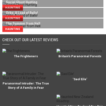
Social Ghost Hunting
HAUNTING
Orbs: A Load of Balls!
HAUNTING
The Summer from Hell
HAUNTING
CHECK OUT OUR LATEST REVIEWS
The Frighteners
Britain’s Paranormal Forests
‘Saol Eile’
Paranormal Intruder: The True
Story of A Family in Fear