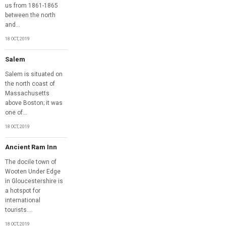
us from 1861-1865
between the north
and...
18 OCT, 2019
Salem
Salem is situated on
the north coast of
Massachusetts
above Boston; it was
one of...
18 OCT, 2019
Ancient Ram Inn
The docile town of
Wooten Under Edge
in Gloucestershire is
a hotspot for
international
tourists....
18 OCT, 2019