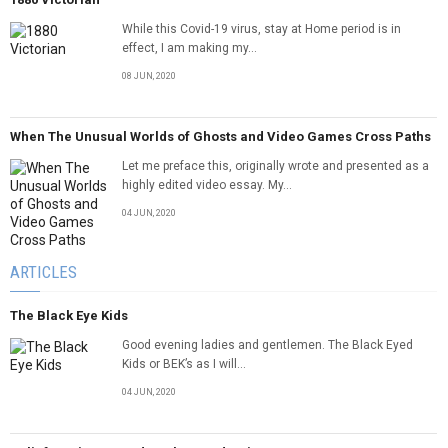
While this Covid-19 virus, stay at Home period is in
effect, I am making my...
08 JUN, 2020
When The Unusual Worlds of Ghosts and Video Games Cross Paths
Let me preface this, originally wrote and presented as a
highly edited video essay. My...
04 JUN, 2020
ARTICLES
The Black Eye Kids
Good evening ladies and gentlemen. The Black Eyed
Kids or BEK’s as I will...
04 JUN, 2020