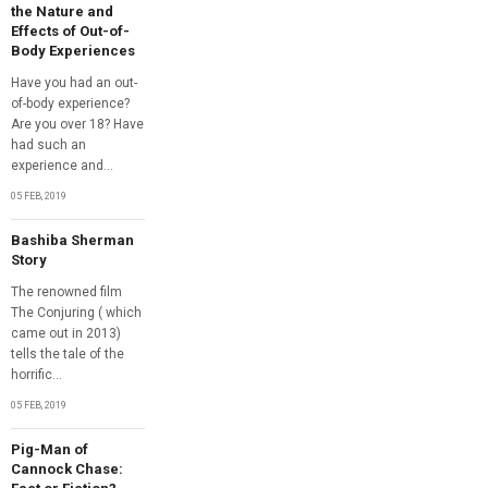
the Nature and
Effects of Out-of-
Body Experiences
Have you had an out-
of-body experience?
Are you over 18? Have
had such an
experience and...
05 FEB, 2019
Bashiba Sherman
Story
The renowned film
The Conjuring ( which
came out in 2013)
tells the tale of the
horrific...
05 FEB, 2019
Pig-Man of
Cannock Chase: