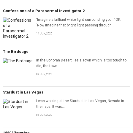
Confessions of a Paranormal Investigator 2
‘Imagine a brilliant white light surrounding you…’ OK.
‘Now imagine that bright light passing through...
14 JUN, 2020
The Birdcage
In the Sonoran Desert lies a Town which is too tough to
die, the town...
09 JUN, 2020
Stardust in Las Vegas
I was working at the Stardust in Las Vegas, Nevada in
their spa. It was...
08 JUN, 2020
1880 Victorian