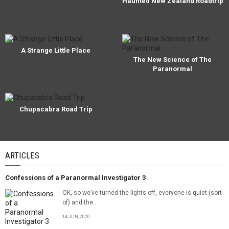
Haunted New Zealand Roadtrip
A Strange Little Place
The New Science of The
Paranormal
Chupacabra Road Trip
ARTICLES
Confessions of a Paranormal Investigator 3
OK, so we’ve turned the lights off, everyone is quiet (sort
of) and the...
14 JUN, 2020