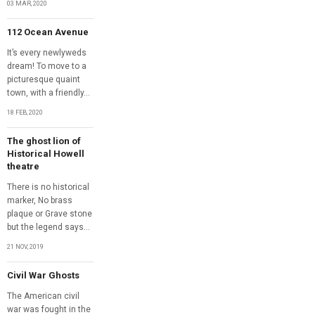
03 MAR, 2020
112 Ocean Avenue
It’s every newlyweds
dream! To move to a
picturesque quaint
town, with a friendly...
18 FEB, 2020
The ghost lion of
Historical Howell
theatre
There is no historical
marker, No brass
plaque or Grave stone
but the legend says...
21 NOV, 2019
Civil War Ghosts
The American civil
war was fought in the