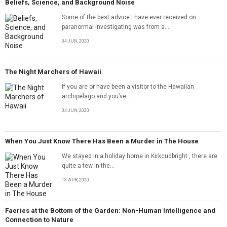
Beliefs, Science, and Background Noise
Some of the best advice I have ever received on
paranormal investigating was from a...
04 JUN, 2020
The Night Marchers of Hawaii
If you are or have been a visitor to the Hawaiian
archipelago and you’ve...
04 JUN, 2020
When You Just Know There Has Been a Murder in The House
We stayed in a holiday home in Kirkcudbright , there are
quite a few in the...
13 APR, 2020
Faeries at the Bottom of the Garden: Non-Human Intelligence and
Connection to Nature