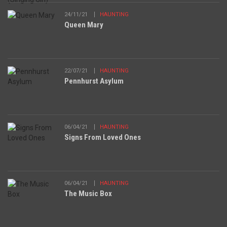
24/11/21
HAUNTING
Queen Mary
22/07/21
HAUNTING
Pennhurst Asylum
06/04/21
HAUNTING
Signs From Loved Ones
06/04/21
HAUNTING
The Music Box