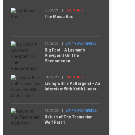
06/04/21
HAUNTING
The Music Box
17/01/21
WEIRD-WONDERFUL
Big Foot - A Layman’s
Viewpoint On The
Phenomenon
01/08/20
HAUNTING
Living with a Poltergeist - An
Interview With Keith Linder
06/07/20
WEIRD-WONDERFUL
Return of The Tasmanian
Wolf Part 1