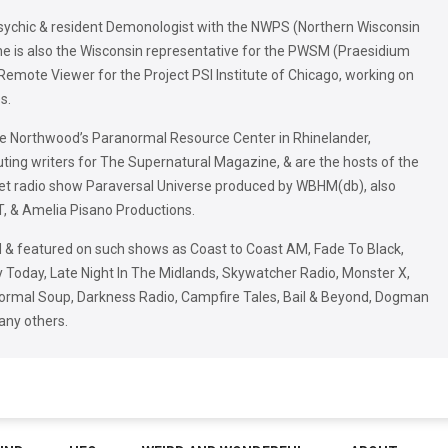
Psychic & resident Demonologist with the NWPS (Northern Wisconsin
he is also the Wisconsin representative for the PWSM (Praesidium
 Remote Viewer for the Project PSI Institute of Chicago, working on
s.
he Northwood’s Paranormal Resource Center in Rhinelander,
uting writers for The Supernatural Magazine, & are the hosts of the
net radio show Paraversal Universe produced by WBHM(db), also
, & Amelia Pisano Productions.
 & featured on such shows as Coast to Coast AM, Fade To Black,
Today, Late Night In The Midlands, Skywatcher Radio, Monster X,
rmal Soup, Darkness Radio, Campfire Tales, Bail & Beyond, Dogman
any others.