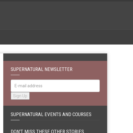
SUPERNATURAL NEWSLETTER
SUPERNATURAL EVENTS AND COURSES
DON'T MISS THESE OTHER STORIES