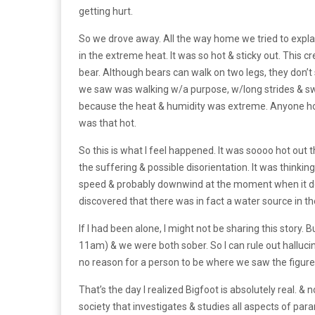
getting hurt.
So we drove away. All the way home we tried to expl
in the extreme heat. It was so hot & sticky out. This c
bear. Although bears can walk on two legs, they don’t 
we saw was walking w/a purpose, w/long strides & swi
because the heat & humidity was extreme. Anyone hoaxi
was that hot.
So this is what l feel happened. It was soooo hot out 
the suffering & possible disorientation. It was thinki
speed & probably downwind at the moment when it deci
discovered that there was in fact a water source in th
If l had been alone, l might not be sharing this story.
11am) & we were both sober. So l can rule out hallucin
no reason for a person to be where we saw the figure
That’s the day l realized Bigfoot is absolutely real. & 
society that investigates & studies all aspects of pa