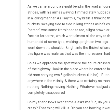
As we came around a sleight bend in the road a figur
strides, with his arms swaying. I immediately nudged m
in a joking manner. As l say this, my brain is thinking
buckets, swaying side to side in long strides as he’s cr
“person” was same from head to toe, a light brown or t
fact his forearms, which went almost all the way to th
humanoid of some type, walking upright on two legs… &
went down the shoulder & right into the thicket of sma
this figure was male, as that was the impression l had
So as we approach the spot where the figure crossed th
of the highway. I look in the place where he entered ba
old man carrying two 5 gallon buckets. (Ha ha)... But
anywhere in the vicinity. & there was certainly no ma
nothing. Nothing moving. Nothing. Whatever had just c
completely disappeared.
So my friend looks over at me & asks me “So, do you wa
crazy? That thing will kill us. Did you see how big it 