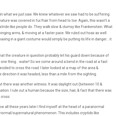
ain what we just saw. We knew whatever we saw had to be suffering
reature was covered in fur/hair from head to toe. Again, this wasn’t a
stride like people do. They walk slow & clumsy like Frankenstein. What
nging arms, & moving at a faster pace. We ruled out hoax as well
ng in a giant costume would simply be putting its life in danger… it
that the creature in question probably let his guard down because of
ng one thing… water! So we come around a bend in the road at a fast
ded to cross the road. I later looked at a map of the area &
e direction it was headed, less than a mile from the sighting.
 But there was another witness. It was daylight out (between 10 &
ation. I rule out a human because the size, hair, & fact that there was
 cross.
now all these years later l find myself at the head of a paranormal
ranormal/supernatural phenomenon. This includes cryptids like