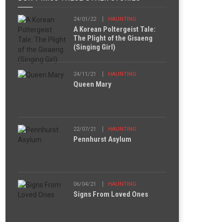
24/01/22
HAUNTING
A Korean Poltergeist Tale:
The Plight of the Gisaeng
(Singing Girl)
24/11/21
HAUNTING
Queen Mary
22/07/21
HAUNTING
Pennhurst Asylum
06/04/21
HAUNTING
Signs From Loved Ones