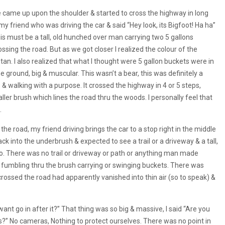
e came up upon the shoulder & started to cross the highway in long
y friend who was driving the car & said “Hey look, its Bigfoot! Ha ha”
 this must be a tall, old hunched over man carrying two 5 gallons
ossing the road. But as we got closer l realized the colour of the
an. I also realized that what l thought were 5 gallon buckets were in
e ground, big & muscular. This wasn’t a bear, this was definitely a
 walking with a purpose. It crossed the highway in 4 or 5 steps,
ller brush which lines the road thru the woods. I personally feel that
.
e road, my friend driving brings the car to a stop right in the middle
ck into the underbrush & expected to see a trail or a driveway & a tall,
 no. There was no trail or driveway or path or anything man made
n fumbling thru the brush carrying or swinging buckets. There was
rossed the road had apparently vanished into thin air (so to speak) &
nt go in after it?” That thing was so big & massive, l said “Are you
was?” No cameras, Nothing to protect ourselves. There was no point in