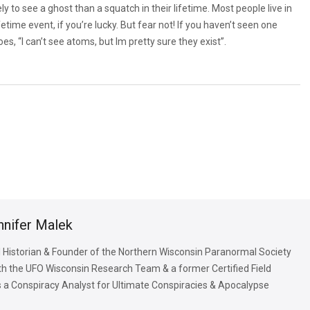
ly to see a ghost than a squatch in their lifetime. Most people live in
etime event, if you’re lucky. But fear not! If you haven’t seen one
oes, “I can’t see atoms, but lm pretty sure they exist”.
nnifer Malek
 Historian & Founder of the Northern Wisconsin Paranormal Society
with the UFO Wisconsin Research Team & a former Certified Field
is a Conspiracy Analyst for Ultimate Conspiracies & Apocalypse