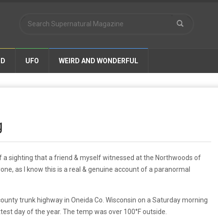
ND
UFO
WEIRD AND WONDERFUL
g
a sighting that a friend & myself witnessed at the Northwoods of
one, as l know this is a real & genuine account of a paranormal
ounty trunk highway in Oneida Co. Wisconsin on a Saturday morning
ttest day of the year. The temp was over 100°F outside.