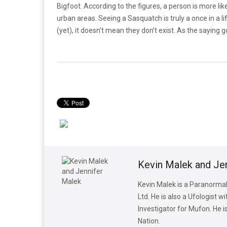
Bigfoot. According to the figures, a person is more like
urban areas. Seeing a Sasquatch is truly a once in a lif
(yet), it doesn’t mean they don’t exist. As the saying g
Kevin Malek and Je
Kevin Malek is a Paranormal
Ltd. He is also a Ufologist 
Investigator for Mufon. He 
Nation.