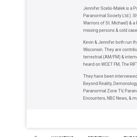
Jennifer Scelsi-Malek is a 
Paranormal Society Ltd.). S
Warriors of St. Michael) & a
missing persons & cold case
Kevin & Jennifer both run t
Wisconsin. They are contrib
terrestrial (AM/FM) & inter
heard on WCET FM, The RIFT
They have been interviewed
Beyond Reality, Demonology 
Paranormal Zone TV, Parano
Encounters, NBC News, & m