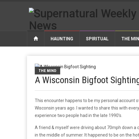
HAUNTING
SPIRITUAL
THE MI
THE MIND
A Wisconsin Bigfoot Sightin
This encounter happens to be my personal account of 
Wisconsin years ago. I wanted to share this with every
experience two people had in the late 1990’s.
A friend & myself were driving about 70mph down a c
in the middle of summer. It happened to be on the ho