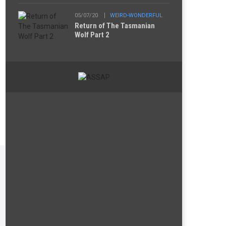
05/07/20
WEIRD-WONDERFUL
Return of The Tasmanian
Wolf Part 2